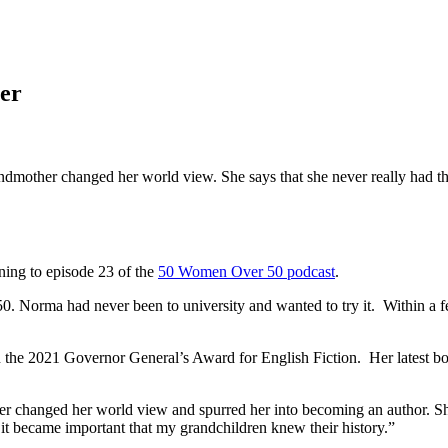
er
ther changed her world view. She says that she never really had that 
ing to episode 23 of the
50 Women Over 50 podcast
.
0. Norma had never been to university and wanted to try it. Within a 
n the 2021 Governor General’s Award for English Fiction. Her latest b
changed her world view and spurred her into becoming an author. She sa
it became important that my grandchildren knew their history.”