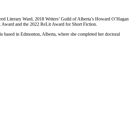
Gleed Literary Ward, 2018 Writers’ Guild of Alberta’s Howard O’Hagan
 Award and the 2022 ReLit Award for Short Fiction.
 is based in Edmonton, Alberta, where she completed her doctoral