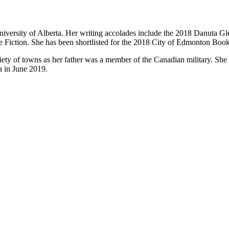
niversity of Alberta. Her writing accolades include the 2018 Danuta 
iction. She has been shortlisted for the 2018 City of Edmonton Book
iety of towns as her father was a member of the Canadian military. She
a in June 2019.