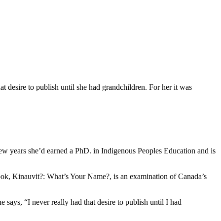
desire to publish until she had grandchildren. For her it was
few years she’d earned a PhD. in Indigenous Peoples Education and is
ook, Kinauvit?: What’s Your Name?, is an examination of Canada’s
ys, “I never really had that desire to publish until I had