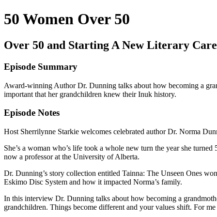
50 Women Over 50
Over 50 and Starting A New Literary Care
Episode Summary
Award-winning Author Dr. Dunning talks about how becoming a grandmo
important that her grandchildren knew their Inuk history.
Episode Notes
Host Sherrilynne Starkie welcomes celebrated author Dr. Norma Dunn
She’s a woman who’s life took a whole new turn the year she turned 5
now a professor at the University of Alberta.
Dr. Dunning’s story collection entitled Tainna: The Unseen Ones wo
Eskimo Disc System and how it impacted Norma’s family.
In this interview Dr. Dunning talks about how becoming a grandmother 
grandchildren. Things become different and your values shift. For me 