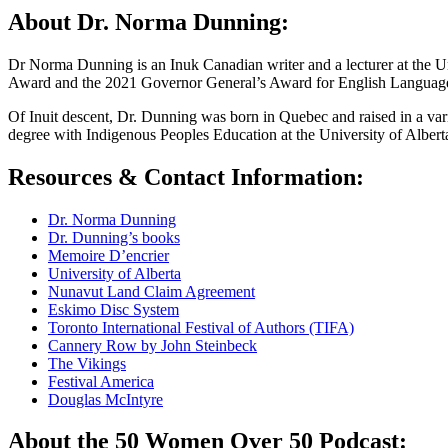
About Dr. Norma Dunning:
Dr Norma Dunning is an Inuk Canadian writer and a lecturer at the U
Award and the 2021 Governor General’s Award for English Language F
Of Inuit descent, Dr. Dunning was born in Quebec and raised in a var
degree with Indigenous Peoples Education at the University of Albert
Resources & Contact Information:
Dr. Norma Dunning
Dr. Dunning’s books
Memoire D’encrier
University of Alberta
Nunavut Land Claim Agreement
Eskimo Disc System
Toronto International Festival of Authors (TIFA)
Cannery Row by John Steinbeck
The Vikings
Festival America
Douglas McIntyre
About the 50 Women Over 50 Podcast: